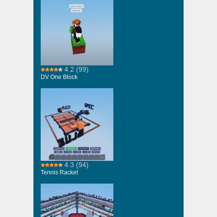
4.2
(99)
DV One Block
4.3
(94)
Tennis Racket