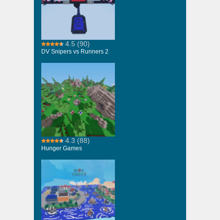
4.5
(90)
DV Snipers vs Runners 2
4.3
(88)
Hunger Games