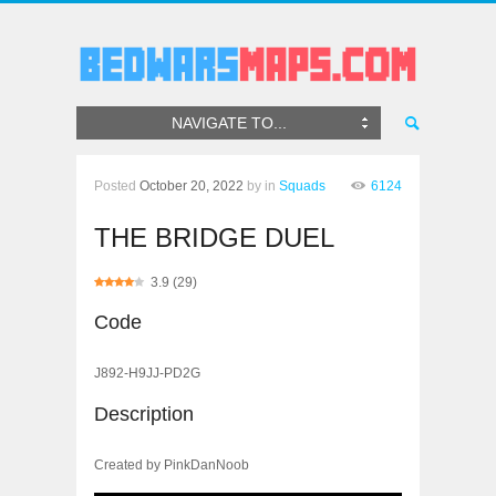
NAVIGATE TO...
Posted
October 20, 2022
by
in
Squads
6124
THE BRIDGE DUEL
3.9
(
29
)
Code
J892-H9JJ-PD2G
Description
Created by PinkDanNoob