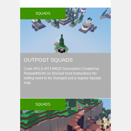
SQUADS
OUTPOST SQUADS
Code MVLS-4ITJ-R8QV Description Created by
Raskali#0246 on Discord Host Instructions No
setting need to be changed just a regular squads
map
SQUADS