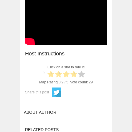
Host Instructions
Click on a star to rate it!
Map Rating
3.9
/ 5. Vote count:
29
Share this post
ABOUT AUTHOR
RELATED POSTS