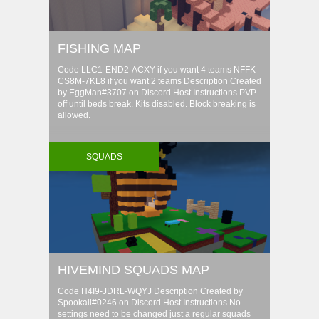
FISHING MAP
Code LLC1-END2-ACXY if you want 4 teams NFFK-
CS8M-7KL8 if you want 2 teams Description Created
by EggMan#3707 on Discord Host Instructions PVP
off until beds break. Kits disabled. Block breaking is
allowed.
SQUADS
HIVEMIND SQUADS MAP
Code H4I9-JDRL-WQYJ Description Created by
Spookali#0246 on Discord Host Instructions No
settings need to be changed just a regular squads