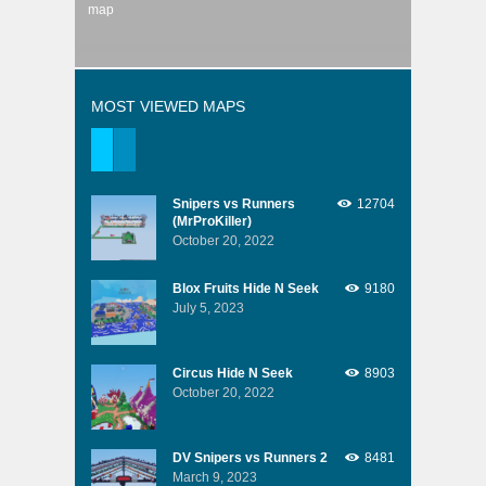
map
MOST VIEWED MAPS
Snipers vs Runners
12704
(MrProKiller)
October 20, 2022
Blox Fruits Hide N Seek
9180
July 5, 2023
Circus Hide N Seek
8903
October 20, 2022
DV Snipers vs Runners 2
8481
March 9, 2023