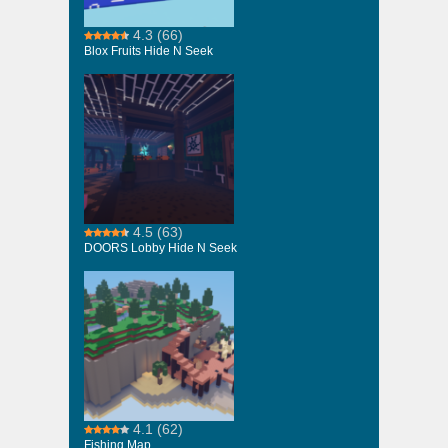
4.3
(66)
Blox Fruits Hide N Seek
4.5
(63)
DOORS Lobby Hide N Seek
4.1
(62)
Fishing Map