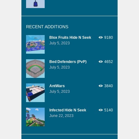
RECENT ADDITIONS
Blox Fruits Hide N Seek
9180
July 5, 2023
Bed Defenders (PvP)
4652
July 5, 2023
AntWars
3840
July 5, 2023
Infected Hide N Seek
5140
June 22, 2023