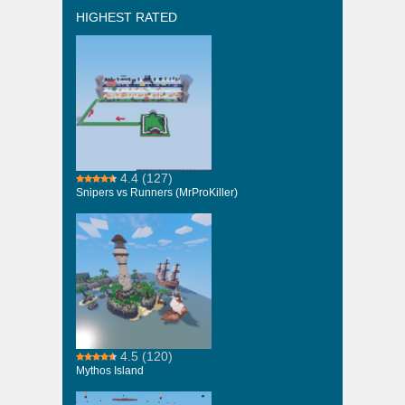
HIGHEST RATED
4.4
(127)
Snipers vs Runners (MrProKiller)
4.5
(120)
Mythos Island