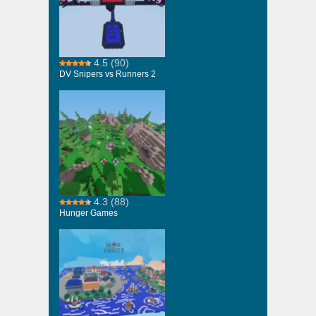
4.5
(90)
DV Snipers vs Runners 2
4.3
(88)
Hunger Games