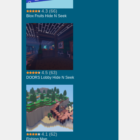
4.3
(66)
Blox Fruits Hide N Seek
4.5
(63)
DOORS Lobby Hide N Seek
4.1
(62)
Fishing Map