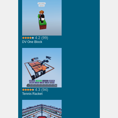
4.2
(99)
DV One Block
4.3
(94)
Tennis Racket