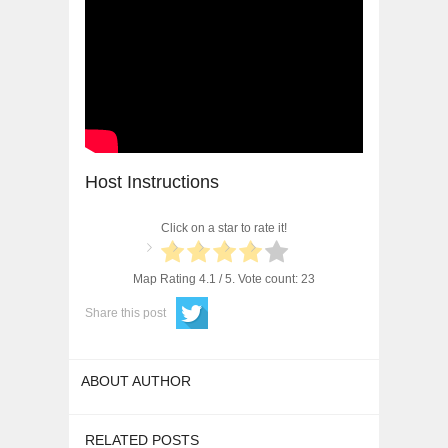
Host Instructions
Click on a star to rate it!
Map Rating
4.1
/ 5. Vote count:
23
Share this post
ABOUT AUTHOR
RELATED POSTS