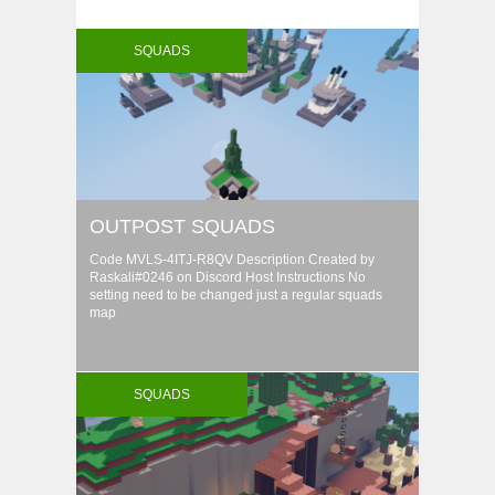
SQUADS
OUTPOST SQUADS
Code MVLS-4ITJ-R8QV Description Created by
Raskali#0246 on Discord Host Instructions No
setting need to be changed just a regular squads
map
SQUADS