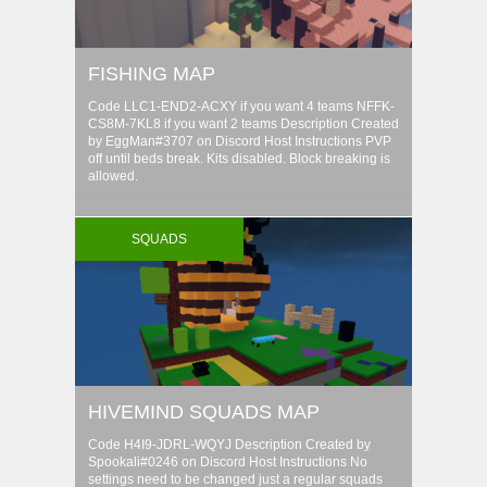
FISHING MAP
Code LLC1-END2-ACXY if you want 4 teams NFFK-
CS8M-7KL8 if you want 2 teams Description Created
by EggMan#3707 on Discord Host Instructions PVP
off until beds break. Kits disabled. Block breaking is
allowed.
SQUADS
HIVEMIND SQUADS MAP
Code H4I9-JDRL-WQYJ Description Created by
Spookali#0246 on Discord Host Instructions No
settings need to be changed just a regular squads