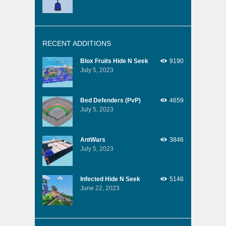
RECENT ADDITIONS
Blox Fruits Hide N Seek
9190
July 5, 2023
Bed Defenders (PvP)
4659
July 5, 2023
AntWars
3846
July 5, 2023
Infected Hide N Seek
5146
June 22, 2023