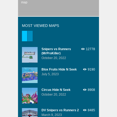
map
MOST VIEWED MAPS
Snipers vs Runners
12778
(MrProKiller)
October 20, 2022
Blox Fruits Hide N Seek
9190
July 5, 2023
Circus Hide N Seek
8908
October 20, 2022
DV Snipers vs Runners 2
8485
March 9, 2023