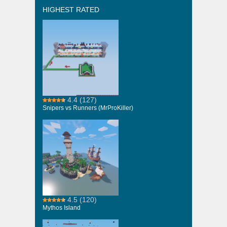
HIGHEST RATED
4.4
(127)
Snipers vs Runners (MrProKiller)
4.5
(120)
Mythos Island