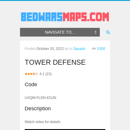
NAVIGATE TO...
Posted
October 20, 2022
by
in
Squads
5300
TOWER DEFENSE
4.1
(
23
)
Code
UXQW-FLDN-EGJN
Description
Watch video for details